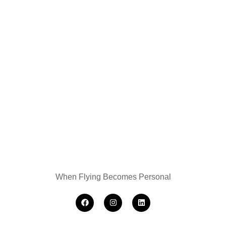
When Flying Becomes Personal