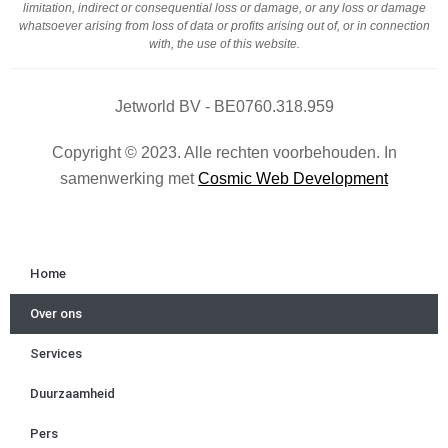
limitation, indirect or consequential loss or damage, or any loss or damage
whatsoever arising from loss of data or profits arising out of, or in connection
with, the use of this website.
Jetworld BV - BE0760.318.959
Copyright © 2023. Alle rechten voorbehouden. In
samenwerking met
Cosmic Web Development
Home
Over ons
Services
Duurzaamheid
Pers