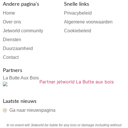
Andere pagina's
Snelle links
Home
Privacybeleid
Over ons
Algemene voorwaarden
Jetworld community
Cookiebeleid
Diensten
Duurzaamheid
Contact
Partners
La Butte Aux Bois
Laatste nieuws
Ga naar nieuwspagina
In no event will Jetworld be liable for any loss or damage including without