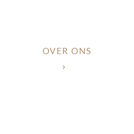
MEMBER LOGIN
OVER ONS
Home
Over ons