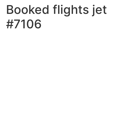
Booked flights jet
#7106
MEMBER LOGIN