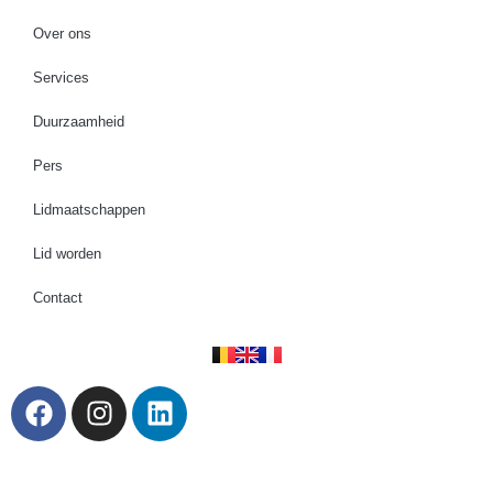
Over ons
Services
Duurzaamheid
Pers
Lidmaatschappen
Lid worden
Contact