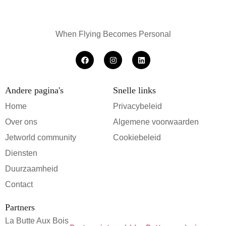
When Flying Becomes Personal
Andere pagina's
Snelle links
Home
Privacybeleid
Over ons
Algemene voorwaarden
Jetworld community
Cookiebeleid
Diensten
Duurzaamheid
Contact
Partners
La Butte Aux Bois