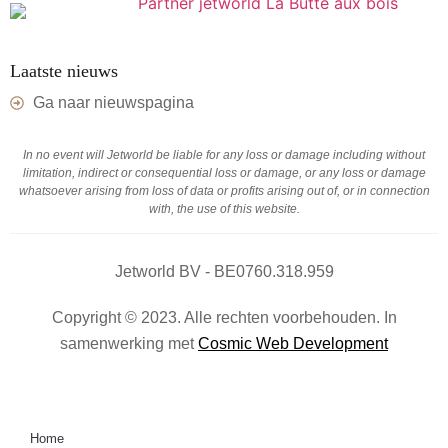
Laatste nieuws
Ga naar nieuwspagina
In no event will Jetworld be liable for any loss or damage including without
limitation, indirect or consequential loss or damage, or any loss or damage
whatsoever arising from loss of data or profits arising out of, or in connection
with, the use of this website.
Jetworld BV - BE0760.318.959
Copyright © 2023. Alle rechten voorbehouden. In
samenwerking met
Cosmic Web Development
Home