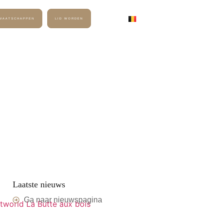
DMAATSCHAPPEN
LID WORDEN
CONTACT
MEMBER LOGIN
Laatste nieuws
Ga naar nieuwspagina