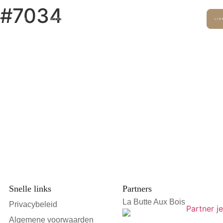
t #7034
HOME
OVER ONS
SERVICES
DUURZAAMHEID
PERS
LI
Snelle links
Partners
La Butte Aux Bois
Privacybeleid
Algemene voorwaarden