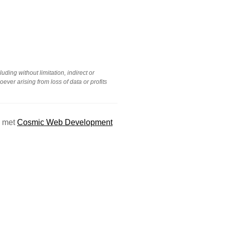
uding without limitation, indirect or
ver arising from loss of data or profits
g met
Cosmic Web Development