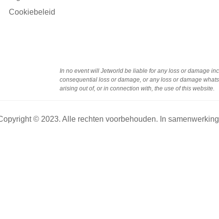
Cookiebeleid
In no event will Jetworld be liable for any loss or damage incl
consequential loss or damage, or any loss or damage whatsoe
arising out of, or in connection with, the use of this website.
Copyright © 2023. Alle rechten voorbehouden. In samenwerkin