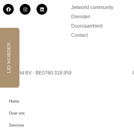
Jetworld community
Diensten
Duurzaamheid
Contact
LID WORDEN
Jetworld BV - BE0760.318.959
Home
Over ons
Services