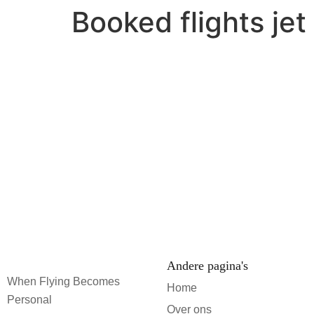
Booked flights je
Andere pagina's
When Flying Becomes
Home
Personal
Over ons