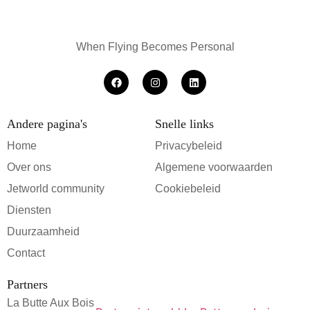
When Flying Becomes Personal
Andere pagina's
Snelle links
Home
Privacybeleid
Over ons
Algemene voorwaarden
Jetworld community
Cookiebeleid
Diensten
Duurzaamheid
Contact
Partners
La Butte Aux Bois