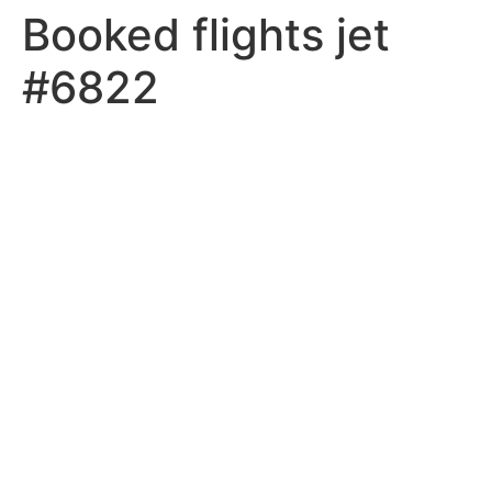
Booked flights jet
#6822
MEMBER LOGIN