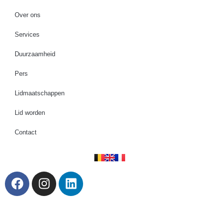
Over ons
Services
Duurzaamheid
Pers
Lidmaatschappen
Lid worden
Contact