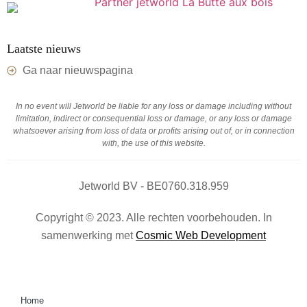
Laatste nieuws
Ga naar nieuwspagina
In no event will Jetworld be liable for any loss or damage including without
limitation, indirect or consequential loss or damage, or any loss or damage
whatsoever arising from loss of data or profits arising out of, or in connection
with, the use of this website.
Jetworld BV - BE0760.318.959
Copyright © 2023. Alle rechten voorbehouden. In
samenwerking met
Cosmic Web Development
Home