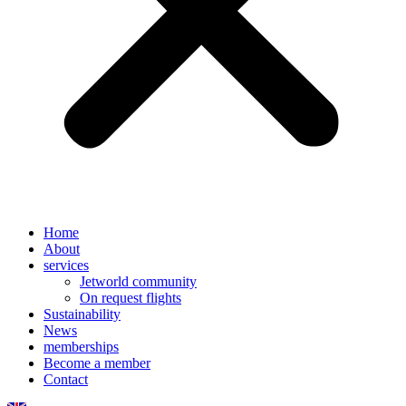
Home
About
services
Jetworld community
On request flights
Sustainability
News
memberships
Become a member
Contact