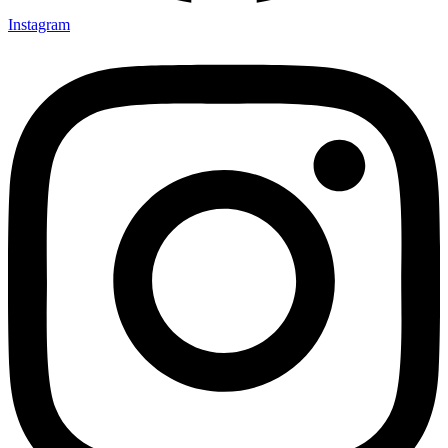
Instagram