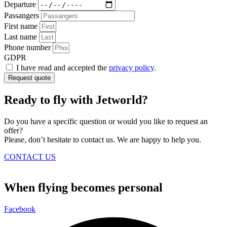
Departure
Passangers
First name
Last name
Phone number
GDPR
I have read and accepted the
privacy policy
.
Request quote
Ready to fly with Jetworld?
Do you have a specific question or would you like to request an
offer?
Please, don’t hesitate to contact us. We are happy to help you.
CONTACT US
When flying becomes personal
Facebook