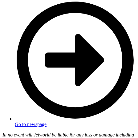
Go to newspage
In no event will Jetworld be liable for any loss or damage including