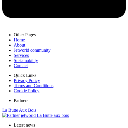
Other Pages
Home
About
Jetworld community
Services
Sustainability
Contact
Quick Links
Privacy Policy
Terms and Conditions
Cookie Policy
Partners
La Butte Aux Bois
Latest news