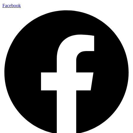
Facebook