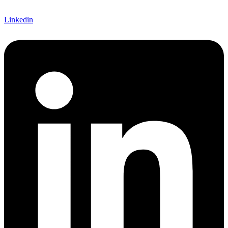
Linkedin