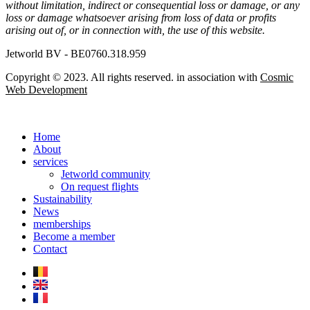
without limitation, indirect or consequential loss or damage, or any
loss or damage whatsoever arising from loss of data or profits
arising out of, or in connection with, the use of this website.
Jetworld BV - BE0760.318.959
Copyright © 2023. All rights reserved. in association with
Cosmic
Web Development
Home
About
services
Jetworld community
On request flights
Sustainability
News
memberships
Become a member
Contact