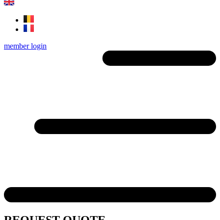
member login