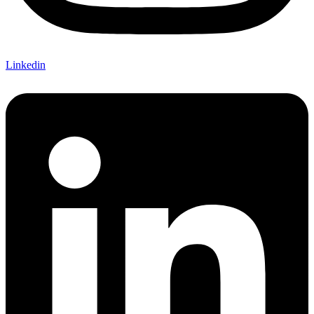
Linkedin