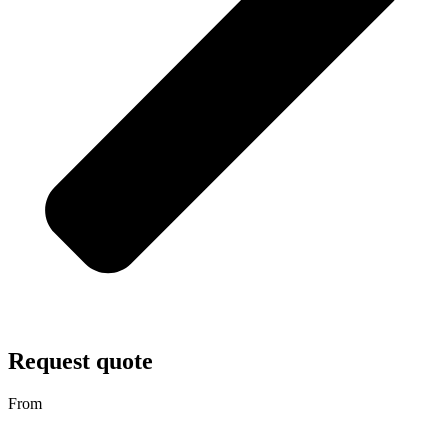
Request quote
From