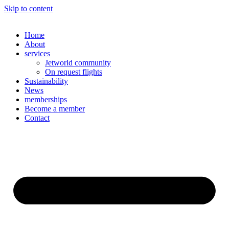
Skip to content
Home
About
services
Jetworld community
On request flights
Sustainability
News
memberships
Become a member
Contact