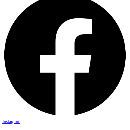
Instagram