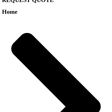
REQUEST QUOTE
Home