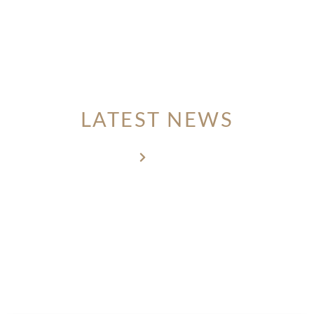
MEMBER LOGIN
LATEST NEWS
Home
Latest news