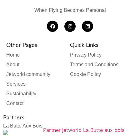
When Flying Becomes Personal
Other Pages
Quick Links
Home
Privacy Policy
About
Terms and Conditions
Jetworld community
Cookie Policy
Services
Sustainability
Contact
Partners
La Butte Aux Bois