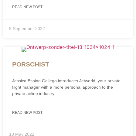
READ NEW POST
9 September 2022
PORSCHIST
Jessica Espino Gallego introduces Jetworld, your private
flight manager with a more personal approach to the
private airline industry.
READ NEW POST
18 May 2022