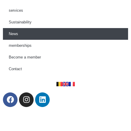
services
Sustainability
News
memberships
Become a member
Contact