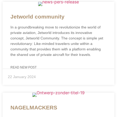
Jetworld community
In a groundbreaking move to revolutionize the world of
private aviation, Jetworld introduces its innovative
concept, Jetworld Community. The concept is simple yet
revolutionary: Like-minded travelers unite within a
community that provides them with a platform enabling
the shared use of private aircraft for their travels.
READ NEW POST
22 January 2024
NAGELMACKERS