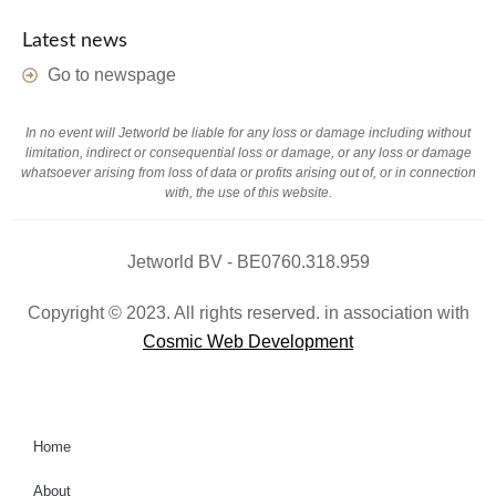
Latest news
Go to newspage
In no event will Jetworld be liable for any loss or damage including without
limitation, indirect or consequential loss or damage, or any loss or damage
whatsoever arising from loss of data or profits arising out of, or in connection
with, the use of this website.
Jetworld BV - BE0760.318.959
Copyright © 2023. All rights reserved. in association with
Cosmic Web Development
Home
About