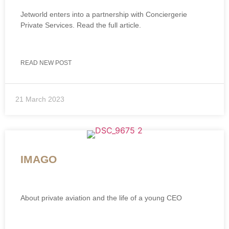
Jetworld enters into a partnership with Conciergerie
Private Services. Read the full article.
READ NEW POST
21 March 2023
IMAGO
About private aviation and the life of a young CEO