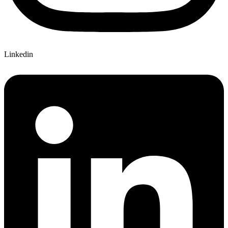
Linkedin