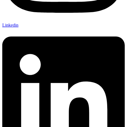
Linkedin