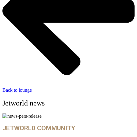
Back to lounge
Jetworld news
JETWORLD COMMUNITY