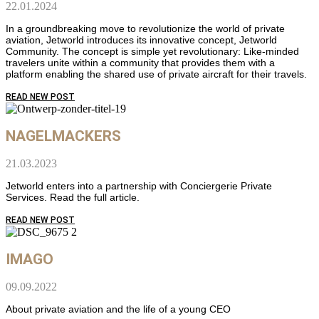
22.01.2024
In a groundbreaking move to revolutionize the world of private
aviation, Jetworld introduces its innovative concept, Jetworld
Community. The concept is simple yet revolutionary: Like-minded
travelers unite within a community that provides them with a
platform enabling the shared use of private aircraft for their travels.
READ NEW POST
NAGELMACKERS
21.03.2023
Jetworld enters into a partnership with Conciergerie Private
Services. Read the full article.
READ NEW POST
IMAGO
09.09.2022
About private aviation and the life of a young CEO