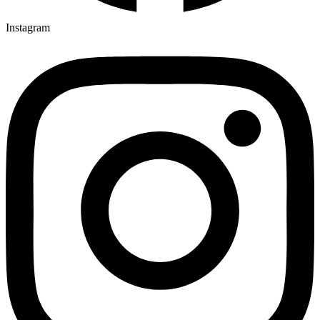
Instagram