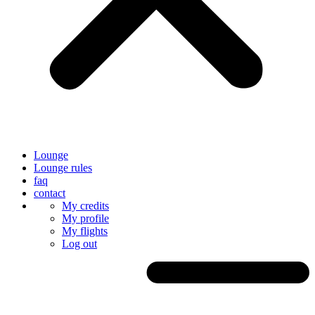
Lounge
Lounge rules
faq
contact
My credits
My profile
My flights
Log out