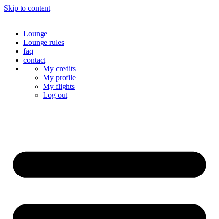
Skip to content
Lounge
Lounge rules
faq
contact
My credits
My profile
My flights
Log out