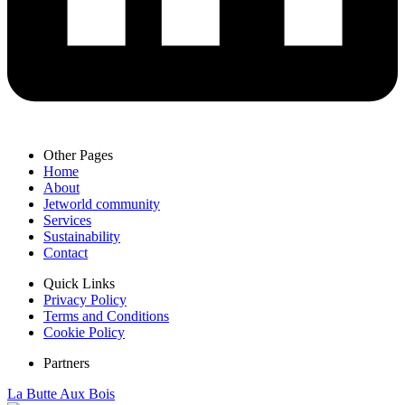
Other Pages
Home
About
Jetworld community
Services
Sustainability
Contact
Quick Links
Privacy Policy
Terms and Conditions
Cookie Policy
Partners
La Butte Aux Bois