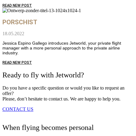
READ NEW POST
PORSCHIST
18.05.2022
Jessica Espino Gallego introduces Jetworld, your private flight
manager with a more personal approach to the private airline
industry.
READ NEW POST
Ready to fly with Jetworld?
Do you have a specific question or would you like to request an
offer?
Please, don’t hesitate to contact us. We are happy to help you.
CONTACT US
When flying becomes personal