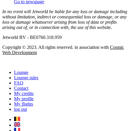
Go to newspage
In no event will Jetworld be liable for any loss or damage including
without limitation, indirect or consequential loss or damage, or any
loss or damage whatsoever arising from loss of data or profits
arising out of, or in connection with, the use of this website.
Jetworld BV - BE0760.318.959
Copyright © 2023. All rights reserved. in association with
Cosmic
Web Development
Lounge
Lounge rules
FAQ
Contact
My credits
My profile
My flights
log out