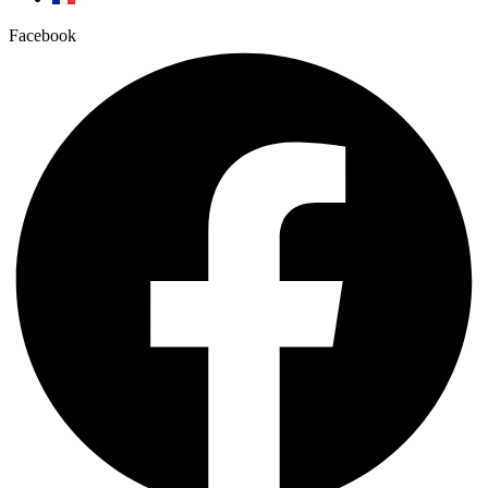
Facebook