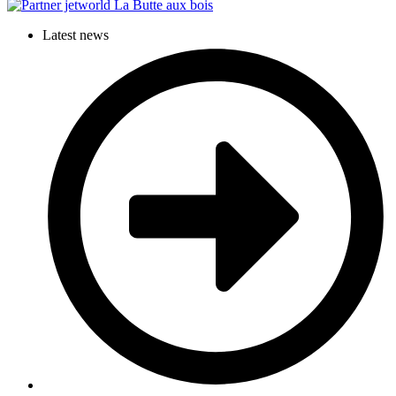
Latest news