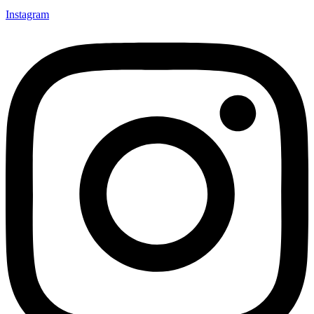
Instagram