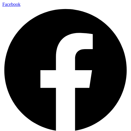
Facebook